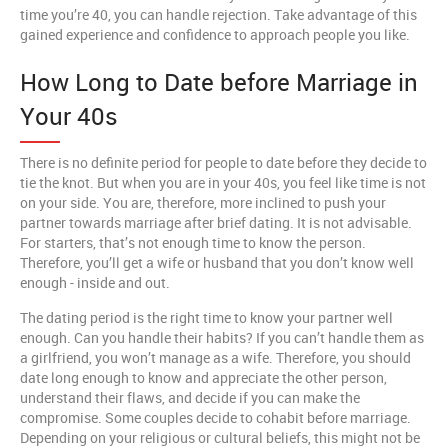
time you’re 40, you can handle rejection. Take advantage of this
gained experience and confidence to approach people you like.
How Long to Date before Marriage in
Your 40s
There is no definite period for people to date before they decide to
tie the knot. But when you are in your 40s, you feel like time is not
on your side. You are, therefore, more inclined to push your
partner towards marriage after brief dating. It is not advisable.
For starters, that’s not enough time to know the person.
Therefore, you’ll get a wife or husband that you don’t know well
enough - inside and out.
The dating period is the right time to know your partner well
enough. Can you handle their habits? If you can’t handle them as
a girlfriend, you won’t manage as a wife. Therefore, you should
date long enough to know and appreciate the other person,
understand their flaws, and decide if you can make the
compromise. Some couples decide to cohabit before marriage.
Depending on your religious or cultural beliefs, this might not be