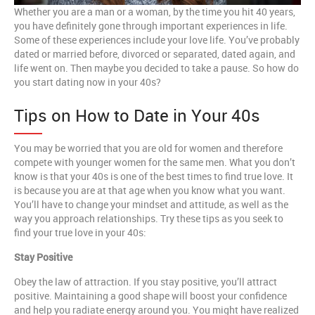
Whether you are a man or a woman, by the time you hit 40 years,
you have definitely gone through important experiences in life.
Some of these experiences include your love life. You’ve probably
dated or married before, divorced or separated, dated again, and
life went on. Then maybe you decided to take a pause. So how do
you start dating now in your 40s?
Tips on How to Date in Your 40s
You may be worried that you are old for women and therefore
compete with younger women for the same men. What you don’t
know is that your 40s is one of the best times to find true love. It
is because you are at that age when you know what you want.
You’ll have to change your mindset and attitude, as well as the
way you approach relationships. Try these tips as you seek to
find your true love in your 40s:
Stay Positive
Obey the law of attraction. If you stay positive, you’ll attract
positive. Maintaining a good shape will boost your confidence
and help you radiate energy around you. You might have realized