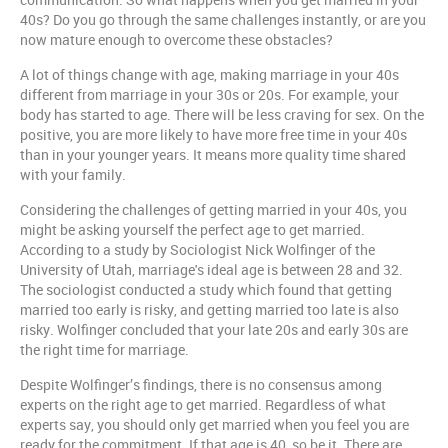
40s? Do you go through the same challenges instantly, or are you
now mature enough to overcome these obstacles?
A lot of things change with age, making marriage in your 40s
different from marriage in your 30s or 20s. For example, your
body has started to age. There will be less craving for sex. On the
positive, you are more likely to have more free time in your 40s
than in your younger years. It means more quality time shared
with your family.
Considering the challenges of getting married in your 40s, you
might be asking yourself the perfect age to get married.
According to a study by Sociologist Nick Wolfinger of the
University of Utah, marriage's ideal age is between 28 and 32.
The sociologist conducted a study which found that getting
married too early is risky, and getting married too late is also
risky. Wolfinger concluded that your late 20s and early 30s are
the right time for marriage.
Despite Wolfinger’s findings, there is no consensus among
experts on the right age to get married. Regardless of what
experts say, you should only get married when you feel you are
ready for the commitment. If that age is 40, so be it. There are