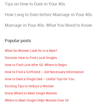
Tips on How to Date in Your 40s
How Long to Date before Marriage in Your 40s
Marriage in Your 40s: What You Need to Know
Popular posts
What Do Women Look for in a Man?
Discover How to Find Local Singles
How to Find Love after 50: Where to Begin
How to Find a Girlfriend – Get Necessary Information
How to Date a Single Dad – Useful Tips for You
Exciting Tips to Seduce a Woman
Know Where to Meet Single Women
Where to Meet Single Older Women Over 50