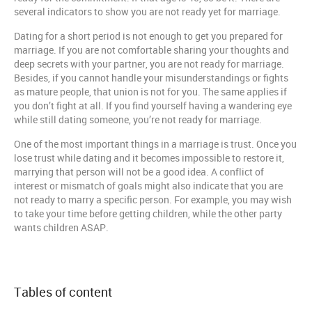
several indicators to show you are not ready yet for marriage.
Dating for a short period is not enough to get you prepared for
marriage. If you are not comfortable sharing your thoughts and
deep secrets with your partner, you are not ready for marriage.
Besides, if you cannot handle your misunderstandings or fights
as mature people, that union is not for you. The same applies if
you don’t fight at all. If you find yourself having a wandering eye
while still dating someone, you’re not ready for marriage.
One of the most important things in a marriage is trust. Once you
lose trust while dating and it becomes impossible to restore it,
marrying that person will not be a good idea. A conflict of
interest or mismatch of goals might also indicate that you are
not ready to marry a specific person. For example, you may wish
to take your time before getting children, while the other party
wants children ASAP.
Tables of content