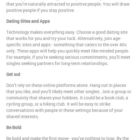
that you’re naturally attracted to positive people. You will draw
positive people if you stay positive.
Dating Sites and Apps
Technology makes everything easy. Choose a good dating site
that works for you and try your luck. Alternatively, join age-
specific sites and apps - something that caters to the over 40s
only. These apps will help you quickly meet like-minded people.
For example, if you’re seeking serious commitments, you’ll meet
singles seeking partners for long-term relationships.
Get out
Don’t rely on these online platforms alone. Hang out in places
that you like, and you’ll likely meet other singles. Join a group or
community that shares your hobbies. It could be a book club, a
cycling group, or a hiking club. It will be easy to strike
conversations with people in these settings because of your
shared interests.
Be Bold
Be bold and make the first move - you’ve nothing to lose. By the