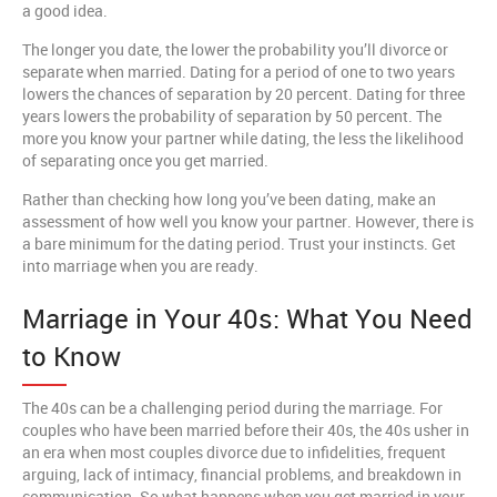
a good idea.
The longer you date, the lower the probability you’ll divorce or
separate when married. Dating for a period of one to two years
lowers the chances of separation by 20 percent. Dating for three
years lowers the probability of separation by 50 percent. The
more you know your partner while dating, the less the likelihood
of separating once you get married.
Rather than checking how long you’ve been dating, make an
assessment of how well you know your partner. However, there is
a bare minimum for the dating period. Trust your instincts. Get
into marriage when you are ready.
Marriage in Your 40s: What You Need
to Know
The 40s can be a challenging period during the marriage. For
couples who have been married before their 40s, the 40s usher in
an era when most couples divorce due to infidelities, frequent
arguing, lack of intimacy, financial problems, and breakdown in
communication. So what happens when you get married in your