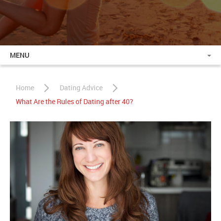
MENU
Home
Dating Advice
What Are the Rules of Dating after 40?