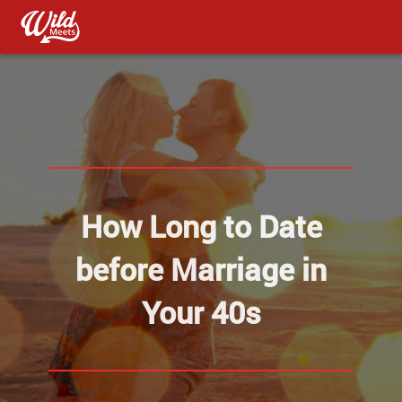
How Long to Date
before Marriage in
Your 40s