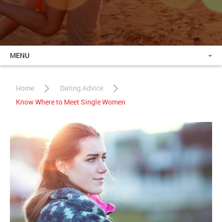
MENU
Home
Dating Advice
Know Where to Meet Single Women