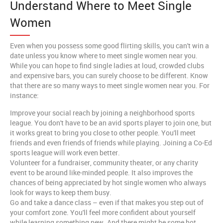
Understand Where to Meet Single
Women
Even when you possess some good flirting skills, you can't win a
date unless you know where to meet single women near you.
While you can hope to find single ladies at loud, crowded clubs
and expensive bars, you can surely choose to be different. Know
that there are so many ways to meet single women near you. For
instance:
Improve your social reach by joining a neighborhood sports
league. You don't have to be an avid sports player to join one, but
it works great to bring you close to other people. You'll meet
friends and even friends of friends while playing. Joining a Co-Ed
sports league will work even better.
Volunteer for a fundraiser, community theater, or any charity
event to be around like-minded people. It also improves the
chances of being appreciated by hot single women who always
look for ways to keep them busy.
Go and take a dance class – even if that makes you step out of
your comfort zone. You'll feel more confident about yourself
while learning something new. And there might be some hot