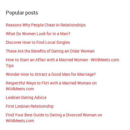
Popular posts
Reasons Why People Cheat in Relationships
What Do Women Look for in a Man?
Discover How to Find Local Singles
These Are the Benefits of Dating an Older Woman
How to Start an Affair with a Married Woman - WildMeets.com
Tips
Wonder How to Attract a Good Man for Marriage?
Respectful Ways to Flirt with a Married Woman on
WildMeets.com
Lesbian Dating Advice
First Lesbian Relationship
Find Your Best Guide to Dating a Divorced Woman on
WildMeets.com