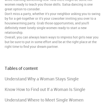
women ready to teach you those skills. Salsa dancing is one
great option to consider.
Don't miss a party, whether it's your neighbor asking you to swing
by for a get-together or it's your coworker inviting you over to a
housewarming party. Grab those opportunities, and you'll
definitely meet lonely single women ready to start a new
relationship.
Overall, you can always learn ways to impress hot girls near you
but be sure to put in some effort and be at the right place at the
right time to find your dream partner.
Tables of content
Understand Why a Woman Stays Single
Know How to Find out If a Woman Is Single
Understand Where to Meet Single Women