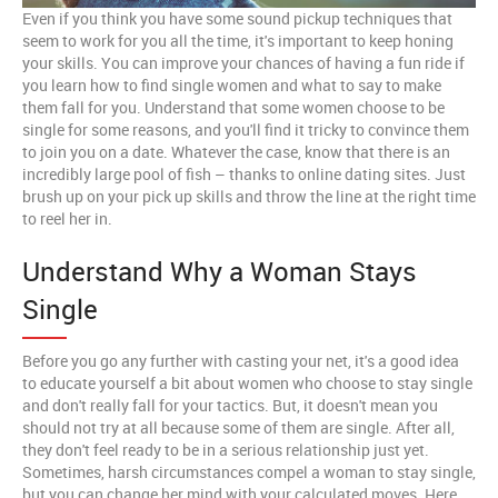
Even if you think you have some sound pickup techniques that
seem to work for you all the time, it's important to keep honing
your skills. You can improve your chances of having a fun ride if
you learn how to find single women and what to say to make
them fall for you. Understand that some women choose to be
single for some reasons, and you'll find it tricky to convince them
to join you on a date. Whatever the case, know that there is an
incredibly large pool of fish – thanks to online dating sites. Just
brush up on your pick up skills and throw the line at the right time
to reel her in.
Understand Why a Woman Stays
Single
Before you go any further with casting your net, it's a good idea
to educate yourself a bit about women who choose to stay single
and don't really fall for your tactics. But, it doesn't mean you
should not try at all because some of them are single. After all,
they don't feel ready to be in a serious relationship just yet.
Sometimes, harsh circumstances compel a woman to stay single,
but you can change her mind with your calculated moves. Here