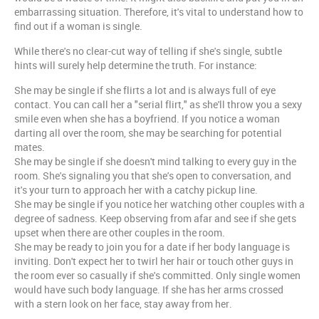
embarrassing situation. Therefore, it's vital to understand how to
find out if a woman is single.
While there's no clear-cut way of telling if she's single, subtle
hints will surely help determine the truth. For instance:
She may be single if she flirts a lot and is always full of eye
contact. You can call her a "serial flirt," as she'll throw you a sexy
smile even when she has a boyfriend. If you notice a woman
darting all over the room, she may be searching for potential
mates.
She may be single if she doesn't mind talking to every guy in the
room. She's signaling you that she's open to conversation, and
it's your turn to approach her with a catchy pickup line.
She may be single if you notice her watching other couples with a
degree of sadness. Keep observing from afar and see if she gets
upset when there are other couples in the room.
She may be ready to join you for a date if her body language is
inviting. Don't expect her to twirl her hair or touch other guys in
the room ever so casually if she's committed. Only single women
would have such body language. If she has her arms crossed
with a stern look on her face, stay away from her.