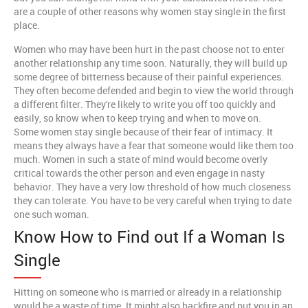
are a couple of other reasons why women stay single in the first
place.
Women who may have been hurt in the past choose not to enter
another relationship any time soon. Naturally, they will build up
some degree of bitterness because of their painful experiences.
They often become defended and begin to view the world through
a different filter. They're likely to write you off too quickly and
easily, so know when to keep trying and when to move on.
Some women stay single because of their fear of intimacy. It
means they always have a fear that someone would like them too
much. Women in such a state of mind would become overly
critical towards the other person and even engage in nasty
behavior. They have a very low threshold of how much closeness
they can tolerate. You have to be very careful when trying to date
one such woman.
Know How to Find out If a Woman Is
Single
Hitting on someone who is married or already in a relationship
would be a waste of time. It might also backfire and put you in an