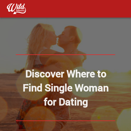
Discover Where to
Find Single Woman
for Dating