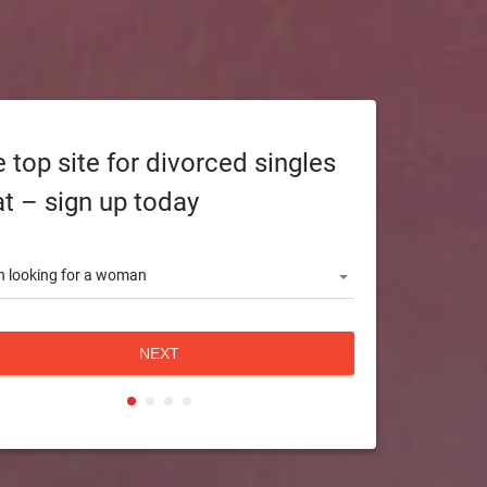
 top site for divorced singles
t – sign up today
 looking for a woman
NEXT