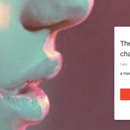
The
cha
I am:
a man