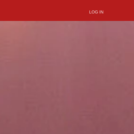
LOG IN