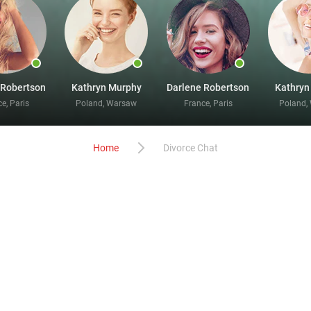
 Robertson
Kathryn Murphy
Darlene Robertson
Kathryn
e, Paris
Poland, Warsaw
France, Paris
Poland,
Home
Divorce Chat
fascinating divorce chats onli
liant people who have come out of marriage and are now searchin
ce, and the fun can get started as soon as you have completed t
ng better and more magical than you have ever previously experi
elp you get what you desire. Remember to add interesting and f
cent images of yourself so our members can see who they are talki