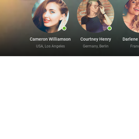
Cameron Williamson
Courtney Henry
Darlene
USA, Los Angeles
Germany, Berlin
Franc
Enjoy 
Our online divorce chat rooms help you meet bril
moments to register for our market-leading servi
your love life, and we can help you find somethi
looking for, we are very confident that we can h
want to meet to your profile, and upload a few re