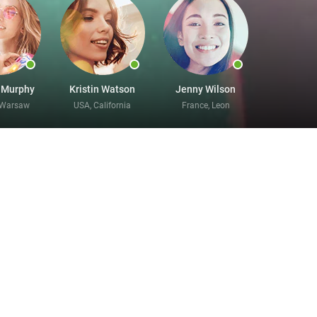
 Murphy
Kristin Watson
Jenny Wilson
 Warsaw
USA, California
France, Leon
ne here
g for something new. It will only take you a few
his process. Divorce never has to mean the end of
enced. No matter what kind of partner you are
un information about who you are and who you
ng to. There is no better site for divorced